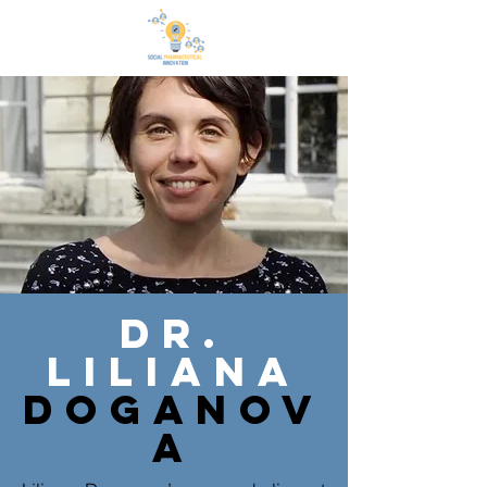
Dr.
liliana
doganov
a