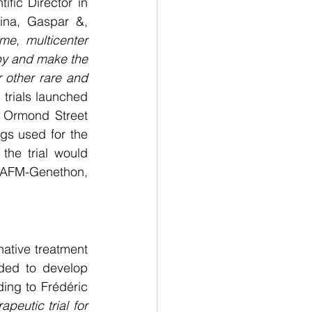
fic Director in 
ina, Gaspar &, 
e, multicenter 
apy and make the 
 other rare and 
trials launched 
 Ormond Street 
s used for the 
the trial would 
 (AFM-Genethon, 
tive treatment 
ded to develop 
ding to Frédéric 
apeutic trial for 