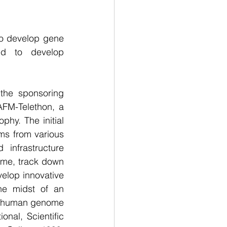
to develop gene 
ed to develop 
the sponsoring 
FM-Telethon, a 
hy. The initial 
s from various 
infrastructure 
me, track down 
elop innovative 
he midst of an 
he human genome 
al, Scientific 