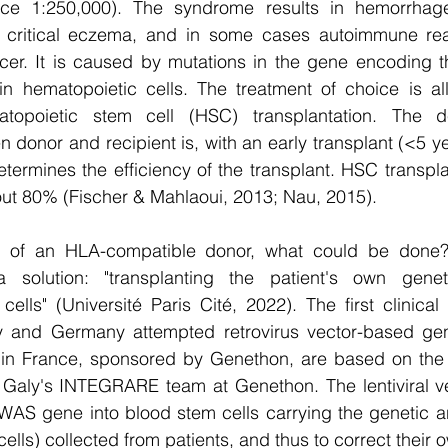
nce 1:250,000). The syndrome results in hemorrhage
s, critical eczema, and in some cases autoimmune rea
er. It is caused by mutations in the gene encoding t
n hematopoietic cells. The treatment of choice is a
matopoietic stem cell (HSC) transplantation. The 
 donor and recipient is, with an early transplant (<5 ye
ermines the efficiency of the transplant. HSC transpla
bout 80% (Fischer & Mahlaoui, 2013; Nau, 2015). 
e of an HLA-compatible donor, what could be done?
solution: "transplanting the patient's own genetic
lls" (Université Paris Cité, 2022). The first clinical t
y and Germany attempted retrovirus vector-based gen
up in France, sponsored by Genethon, are based on the le
aly's INTEGRARE team at Genethon. The lentiviral vec
 WAS gene into blood stem cells carrying the genetic 
lls) collected from patients, and thus to correct their 