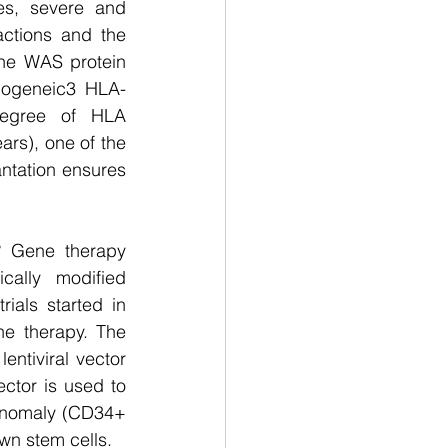
s, severe and 
ctions and the 
he WAS protein 
llogeneic3 HLA-
degree of HLA 
ars), one of the 
ntation ensures 
 Gene therapy 
ally modified 
rials started in 
e therapy. The 
ntiviral vector 
tor is used to 
anomaly (CD34+ 
own stem cells.