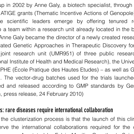
up in 2002 by Anne Galy, a biotech specialist, through
ATIGE grants (Thematic Incentive Actions of Genopole) 
e scientific leaders emerge by offering tenured re
p a team within a research unit already located in the bi
, Anne Galy became the director of a newly created rese
ted Genetic Approaches in Therapeutic Discovery for 
int research unit (UMR951) of three public research 
al Institute of Health and Medical Research), the Univer
PHE (École Pratique des Hautes Etudes) – as well as G
ed. The vector-drug batches used for the trials launch
led and released according to GMP standards by Ge
, press release, 24 February 2010)
ls: rare diseases require international collaboration
e clusterization process is that the launch of this clini
rve the international collaborations required for the 