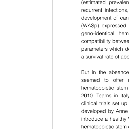
(estimated prevale
recurrent infection
development of canc
(WASp) expressed i
geno-identical he
compatibility between
parameters which det
a survival rate of a
But in the absenc
seemed to offer a 
hematopoietic stem ce
2010. Teams in Ital
clinical trials set 
developed by Anne G
introduce a healthy
hematopoietic stem ce