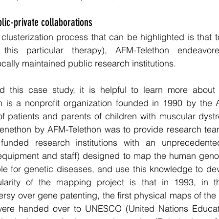
lic-private collaborations
e clusterization process that can be highlighted is that 
g this particular therapy), AFM-Telethon endeavor
ocally maintained public research institutions.
d this case study, it is helpful to learn more about 
 is a nonprofit organization founded in 1990 by the A
f patients and parents of children with muscular dystrop
Genethon by AFM-Telethon was to provide research team
funded research institutions with an unprecedented 
e equipment and staff) designed to map the human geno
le for genetic diseases, and use this knowledge to dev
ularity of the mapping project is that in 1993, in t
versy over gene patenting, the first physical maps of t
ere handed over to UNESCO (United Nations Education