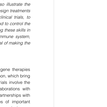
 illustrate the 
ign treatments 
ical trials, to 
 to control the 
 these skills in 
immune system, 
al of making the 
gene therapies 
on, which bring 
als involve the 
aborations with 
rtnerships with 
s of important 