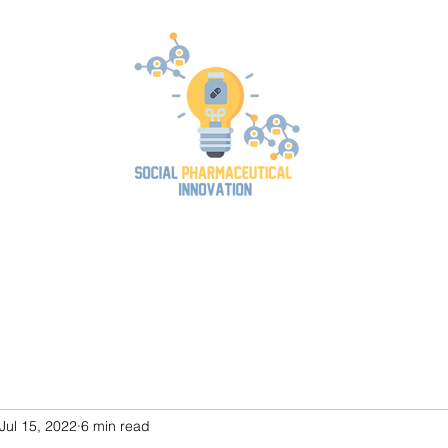
og
Position Paper
Team
SPIN2023 Conference
Publications
Jul 15, 2022
6 min read