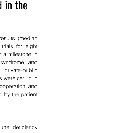
 in the
esults (median 
rials for eight 
 a milestone in 
 syndrome, and 
private-public 
s were set up in 
operation and 
 by the patient 
ne deficiency 