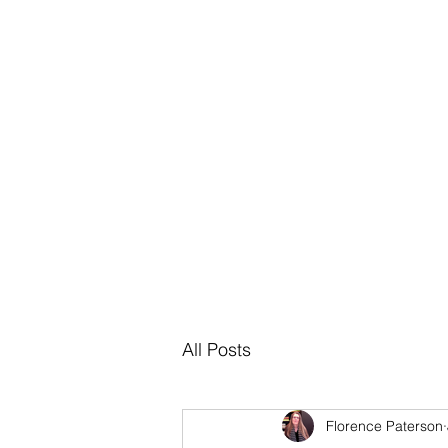
About
Bl
All Posts
Florence Paterson