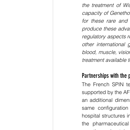
the treatment of Wi
capacity of Genetho
for these rare and c
produce these advanc
regulatory aspects re
other international
blood, muscle, vision
treatment available t
Partnerships with the 
The French SPIN te
supported by the AFM
an additional dimens
same configuration 
hospital structures 
the pharmaceutical