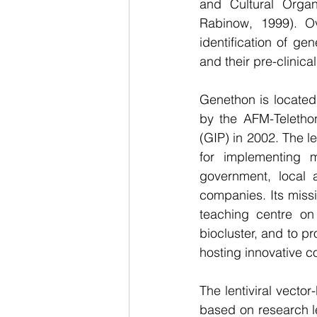
and Cultural Organ
Rabinow, 1999). O
identification of ge
and their pre-clinica
Genethon is located 
by the AFM-Telethon
(GIP) in 2002. The le
for implementing m
government, local a
companies. Its miss
teaching centre on 
biocluster, and to p
hosting innovative c
The lentiviral vector
based on research l