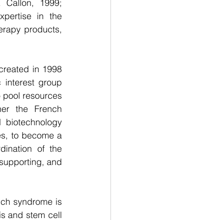
Callon, 1999; 
ertise in the 
erapy products, 
created in 1998 
interest group 
o pool resources 
er the French 
 biotechnology 
es, to become a 
ination of the 
supporting, and 
rich syndrome is 
 and stem cell 