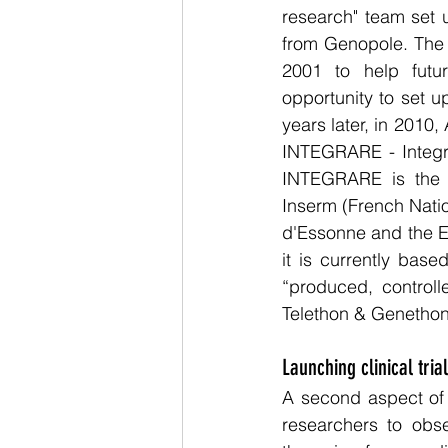
research" team set 
from Genopole. The 
2001 to help futur
opportunity to set u
years later, in 2010
INTEGRARE - Integra
INTEGRARE is the jo
Inserm (French Nation
d'Essonne and the E
it is currently bas
“produced, control
Telethon & Genethon
Launching clinical tria
A second aspect of th
researchers to obse