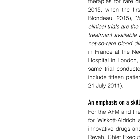
therapies for rare d
2015, when the firs
Blondeau, 2015), "
f
clinical trials are t
treatment available 
not-so-rare blood d
in France at the Ne
Hospital in London,
same trial conducted
include fifteen pati
21 July 2011). 
An emphasis on a skil
For the AFM and the
for Wiskott-Aldrich
innovative drugs and 
Revah, Chief Execut