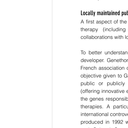
Locally maintained pub
A first aspect of th
therapy (includin
collaborations with l
To better understan
developer. Genethon
French association o
objective given to 
public or publicly 
(offering innovativ
the genes responsib
therapies. A partic
international contro
produced in 1992 w