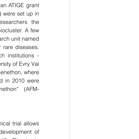
 an ATIGE grant 
were set up in 
searchers the 
ocluster. A few 
arch unit named 
rare diseases. 
institutions - 
sity of Evry Val 
enethon, where 
ed in 2010 were 
nethon”  (AFM-
cal trial allows 
development of 