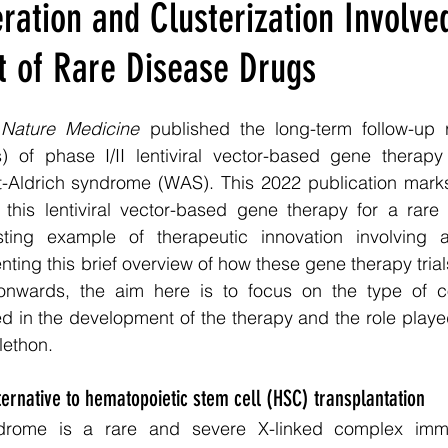
ation and Clusterization Involved
 of Rare Disease Drugs
 
Nature Medicine
 published the long-term follow-up r
) of phase I/II lentiviral vector-based gene therapy t
tt-Aldrich syndrome (WAS). This 2022 publication marks
this lentiviral vector-based gene therapy for a rare
ting example of therapeutic innovation involving a 
nting this brief overview of how these gene therapy trial
nwards, the aim here is to focus on the type of co
ved in the development of the therapy and the role played
lethon.
ernative to hematopoietic stem cell (HSC) transplantation
ndrome is a rare and severe X-linked complex immu