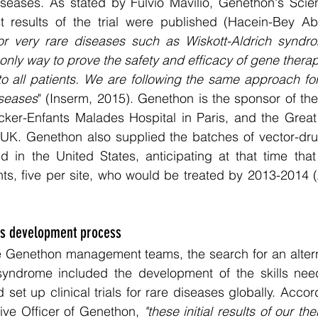
iseases. As stated by Fulvio Mavilio, Genethon's Scienti
t results of the trial were published (Hacein-Bey Ab
or very rare diseases such as Wiskott-Aldrich syndrom
he only way to prove the safety and efficacy of gene ther
to all patients. We are following the same approach for
iseases
" (Inserm, 2015). Genethon is the sponsor of the 
cker-Enfants Malades Hospital in Paris, and the Great
 UK. Genethon also supplied the batches of vector-drug
 in the United States, anticipating at that time that 
ents, five per site, who would be treated by 2013-2014
ls development process
 Genethon management teams, the search for an alterna
 syndrome included the development of the skills nee
set up clinical trials for rare diseases globally. Accor
ive Officer of Genethon, 
"these initial results of our ther