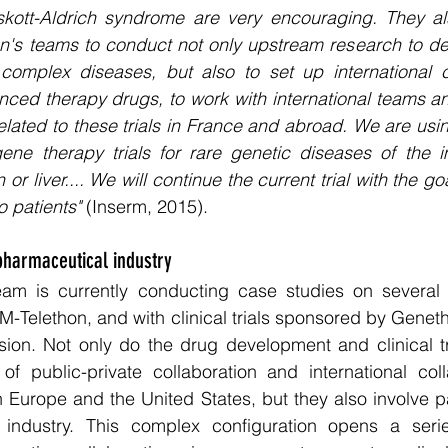
skott-Aldrich syndrome are very encouraging. They also
n's teams to conduct not only upstream research to des
omplex diseases, but also to set up international clin
ed therapy drugs, to work with international teams and
lated to these trials in France and abroad. We are using
 gene therapy trials for rare genetic diseases of the 
 or liver.... We will continue the current trial with the go
o patients" 
(Inserm, 2015).
pharmaceutical industry 
am is currently conducting case studies on several 
-Telethon, and with clinical trials sponsored by Geneth
ion. Not only do the drug development and clinical tri
of public-private collaboration and international coll
in Europe and the United States, but they also involve pa
 industry. This complex configuration opens a serie