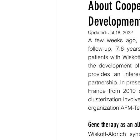
About Cooper
Development
Updated:
Jul 18, 2022
A few weeks ago,
follow-up, 7.6 years
patients with Wisko
the development of 
provides an interes
partnership. In prese
France from 2010 o
clusterization invol
organization AFM-Te
Gene therapy as an alt
Wiskott-Aldrich sy