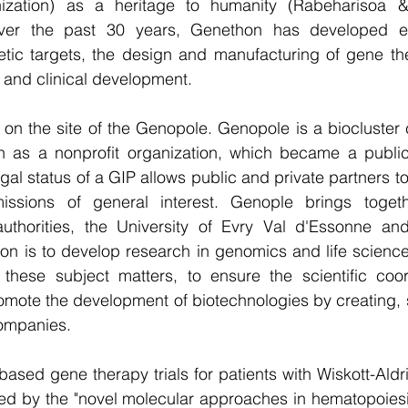
ization) as a heritage to humanity (Rabeharisoa & 
ver the past 30 years, Genethon has developed exp
netic targets, the design and manufacturing of gene th
l and clinical development. 
on the site of the Genopole. Genopole is a biocluster 
 as a nonprofit organization, which became a public 
gal status of a GIP allows public and private partners t
issions of general interest. Genople brings togeth
uthorities, the University of Evry Val d'Essonne and
ion is to develop research in genomics and life scienc
these subject matters, to ensure the scientific coord
romote the development of biotechnologies by creating, 
ompanies.  
-based gene therapy trials for patients with Wiskott-Ald
ed by the "novel molecular approaches in hematopoiesis