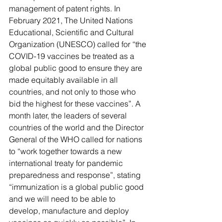
management of patent rights. In 
February 2021, 
The United Nations 
Educational, Scientific and Cultural 
Organization (UNESCO)
 called for “the 
COVID-19 vaccines be treated as a 
global public good to ensure they are 
made equitably available in all 
countries, and not only to those who 
bid the highest for these vaccines”. A 
month later, the leaders of several 
countries of the world and the Director 
General of the WHO called for nations 
to “work together towards a new 
international treaty for pandemic 
preparedness and response”, stating 
“immunization is a global public good 
and we will need to be able to 
develop, manufacture and deploy 