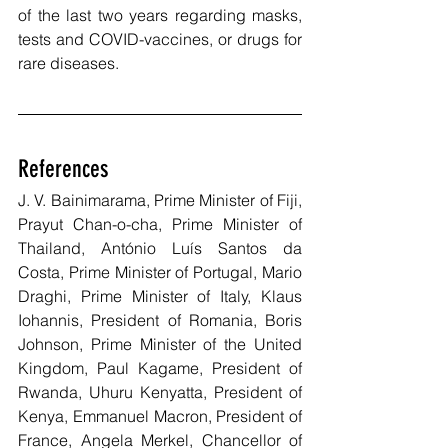
of the last two years regarding masks, 
tests and COVID-vaccines, or drugs for 
rare diseases.
References
J. V. Bainimarama, Prime Minister of Fiji, 
Prayut Chan-o-cha, Prime Minister of 
Thailand, António Luís Santos da 
Costa, Prime Minister of Portugal, Mario 
Draghi, Prime Minister of Italy, Klaus 
Iohannis, President of Romania, Boris 
Johnson, Prime Minister of the United 
Kingdom, Paul Kagame, President of 
Rwanda, Uhuru Kenyatta, President of 
Kenya, Emmanuel Macron, President of 
France, Angela Merkel, Chancellor of 