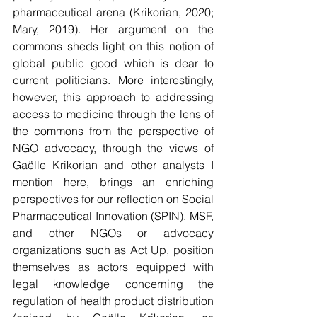
pharmaceutical arena (Krikorian, 2020; 
Mary, 2019). Her argument on the 
commons sheds light on this notion of 
global public good which is dear to 
current politicians. More interestingly, 
however, this approach to addressing 
access to medicine through the lens of 
the commons from the perspective of 
NGO advocacy, through the views of 
Gaëlle Krikorian and other analysts I 
mention here, brings an enriching 
perspectives for our reflection on Social 
Pharmaceutical Innovation (SPIN). MSF, 
and other NGOs or advocacy 
organizations such as Act Up, position 
themselves as actors equipped with 
legal knowledge concerning the 
regulation of health product distribution 