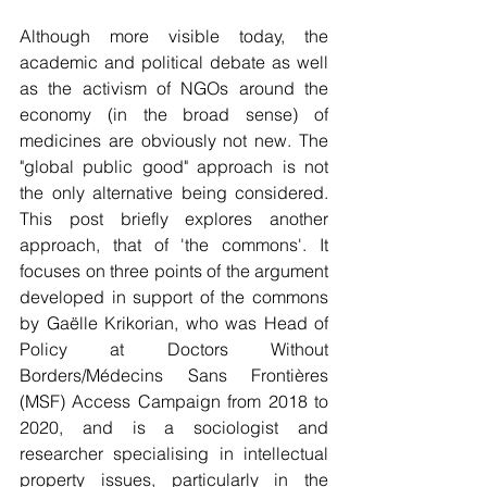
Although more visible today, the 
academic and political debate as well 
as the activism of NGOs around the 
economy (in the broad sense) of 
medicines are obviously not new. The 
"global public good" approach is not 
the only alternative being considered. 
This post briefly explores another 
approach, that of 'the commons'. It 
focuses on three points of the argument 
developed in support of the commons 
by Gaëlle Krikorian, who was Head of 
Policy at Doctors Without 
Borders/Médecins Sans Frontières 
(MSF) Access Campaign from 2018 to 
2020, and is a sociologist and 
researcher specialising in intellectual 
property issues, particularly in the 