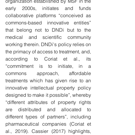
organization established by MSF in the 
early 2000s, initiates and funds 
collaborative platforms “conceived as 
commons-based innovative entities” 
that belong not to DNDi but to the 
medical and scientific community 
working therein. DNDi's policy relies on 
the primacy of access to treatment, and, 
according to Coriat et al., its 
“commitment is to initiate, in a 
commons approach, affordable 
treatments which has given rise to an 
innovative intellectual property policy 
designed to make it possible”, whereby 
“different attributes of property rights 
are distributed and allocated to 
different types of partners”, including 
pharmaceutical companies (Coriat et 
al., 2019). Cassier (2017) highlights, 