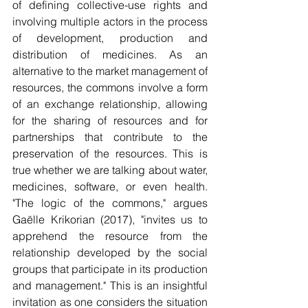
of defining collective-use rights and 
involving multiple actors in the process 
of development, production and 
distribution of medicines. As an 
alternative to the market management of 
resources, the commons involve a form 
of an exchange relationship, allowing 
for the sharing of resources and for 
partnerships that contribute to the 
preservation of the resources. This is 
true whether we are talking about water, 
medicines, software, or even health. 
"The logic of the commons," argues 
Gaëlle Krikorian (2017), "invites us to 
apprehend the resource from the 
relationship developed by the social 
groups that participate in its production 
and management." This is an insightful 
invitation as one considers the situation 