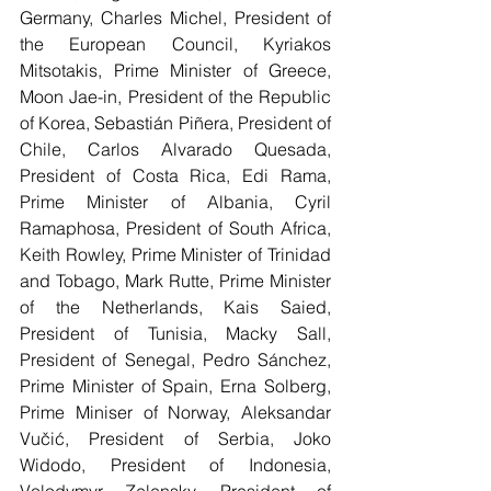
Germany, Charles Michel, President of 
the European Council, Kyriakos 
Mitsotakis, Prime Minister of Greece, 
Moon Jae-in, President of the Republic 
of Korea, Sebastián Piñera, President of 
Chile, Carlos Alvarado Quesada, 
President of Costa Rica, Edi Rama, 
Prime Minister of Albania, Cyril 
Ramaphosa, President of South Africa, 
Keith Rowley, Prime Minister of Trinidad 
and Tobago, Mark Rutte, Prime Minister 
of the Netherlands, Kais Saied, 
President of Tunisia, Macky Sall, 
President of Senegal, Pedro Sánchez, 
Prime Minister of Spain, Erna Solberg, 
Prime Miniser of Norway, Aleksandar 
Vučić, President of Serbia, Joko 
Widodo, President of Indonesia, 