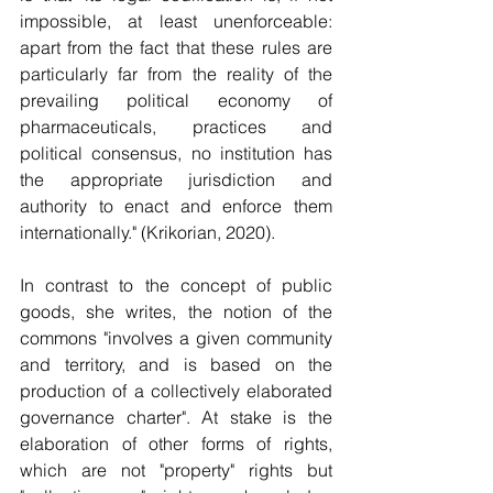
impossible, at least unenforceable: 
apart from the fact that these rules are 
particularly far from the reality of the 
prevailing political economy of 
pharmaceuticals, practices and 
political consensus, no institution has 
the appropriate jurisdiction and 
authority to enact and enforce them 
internationally." (Krikorian, 2020).
In contrast to the concept of public 
goods, she writes, the notion of the 
commons "involves a given community 
and territory, and is based on the 
production of a collectively elaborated 
governance charter". At stake is the 
elaboration of other forms of rights, 
which are not "property" rights but 