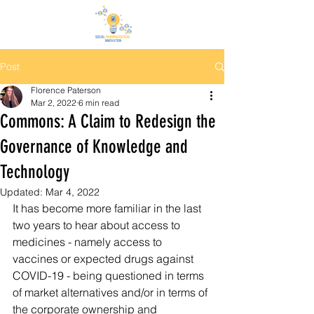
Post
Florence Paterson
Mar 2, 2022
6 min read
Commons: A Claim to Redesign the
Governance of Knowledge and
Technology
Updated:
Mar 4, 2022
It has become more familiar in the last 
two years to hear about access to 
medicines - namely access to 
vaccines or expected drugs against 
COVID-19 - being questioned in terms 
of market alternatives and/or in terms of 
the corporate ownership and 