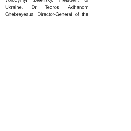
Volodymyr Zelensky, President of 
Ukraine, Dr Tedros Adhanom 
Ghebreyesus, Director-General of the 
World Health Organization. Op-ed 
"COVID-19 shows why united action is 
needed for more robust international 
health architecture". Posted on the 
official website of the President of 
France – Elysée on 30 March 2021. 
https://www.elysee.fr/en/emmanuel-
macron/2021/03/30/covid-19-shows-
why-united-action-is-needed-for-more-
robust-international-health-architecture
Cassier Maurice (2017). Médicament et 
communs [Medicines and commons]. 
Dictionnaire des Biens Communs
. 
Paris, PUF ⟨halshs-02023996⟩.