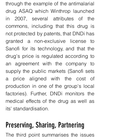
through the example of the antimalarial 
drug ASAQ which Winthrop launched 
in 2007, several attributes of the 
commons, including that this drug is 
not protected by patents, that DNDi has 
granted a non-exclusive license to 
Sanofi for its technology, and that the 
drug's price is regulated according to 
an agreement with the company to 
supply the public markets (Sanofi sets 
a price aligned with the cost of 
production in one of the group's local 
factories). Further, DNDi monitors the 
medical effects of the drug as well as 
its' standardisation.
Preserving, Sharing, Partnering
The third point summarises the issues 