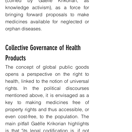
(coined by Gaëlle Krikorian, as 
knowledge activism), as a force for 
bringing forward proposals to make 
medicines available for neglected or 
orphan diseases.
Collective Governance of Health 
Products 
The concept of global public goods 
opens a perspective on the right to 
health, linked to the notion of universal 
rights. In the political discourses 
mentioned above, it is envisaged as a 
key to making medicines free of 
property rights and thus accessible, or 
even cost-free, to the population. The 
main pitfall Gaëlle Krikorian highlights 
is that "its legal codification is, if not 