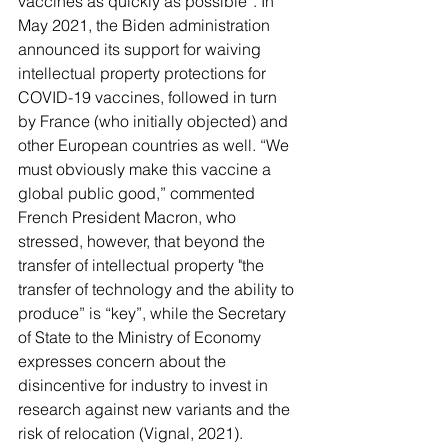
vaccines as quickly as possible”. In 
May 2021, the Biden administration 
announced its support for waiving 
intellectual property protections for 
COVID-19 vaccines, followed in turn 
by France (who initially objected) and 
other European countries as well. “We 
must obviously make this vaccine a 
global public good,” commented 
French President Macron, who 
stressed, however, that beyond the 
transfer of intellectual property "the 
transfer of technology and the ability to 
produce” is “key”, while the Secretary 
of State to the Ministry of Economy 
expresses concern about the 
disincentive for industry to invest in 
research against new variants and the 
risk of relocation (Vignal, 2021).