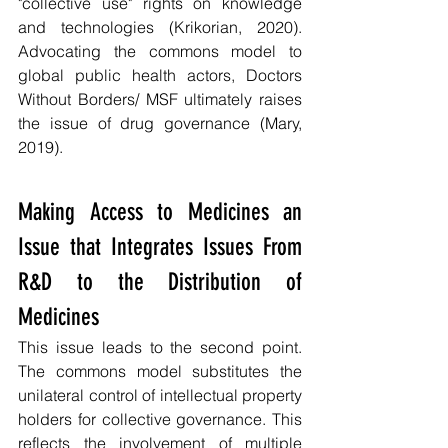
"collective use" rights on knowledge 
and technologies (Krikorian, 2020). 
Advocating the commons model to 
global public health actors, Doctors 
Without Borders/ MSF ultimately raises 
the issue of drug governance (Mary, 
2019).
Making Access to Medicines an 
Issue that Integrates Issues From 
R&D to the Distribution of 
Medicines
This issue leads to the second point. 
The commons model substitutes the 
unilateral control of intellectual property 
holders for collective governance. This 
reflects the involvement of multiple 