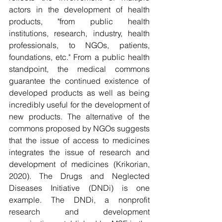
actors in the development of health 
products, "from public health 
institutions, research, industry, health 
professionals, to NGOs, patients, 
foundations, etc." From a public health 
standpoint, the medical commons 
guarantee the continued existence of 
developed products as well as being 
incredibly useful for the development of 
new products. The alternative of the 
commons proposed by NGOs suggests 
that the issue of access to medicines 
integrates the issue of research and 
development of medicines (Krikorian, 
2020). The Drugs and Neglected 
Diseases Initiative (DNDi) is one 
example. The DNDi, a nonprofit 
research and development 