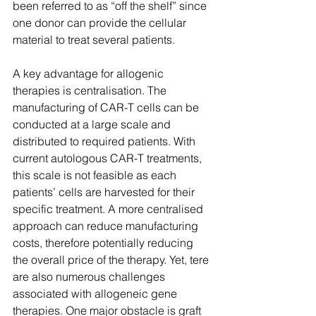
been referred to as “off the shelf” since 
one donor can provide the cellular 
material to treat several patients.  
A key advantage for allogenic 
therapies is centralisation. The 
manufacturing of CAR-T cells can be 
conducted at a large scale and 
distributed to required patients. With 
current autologous CAR-T treatments, 
this scale is not feasible as each 
patients’ cells are harvested for their 
specific treatment. A more centralised 
approach can reduce manufacturing 
costs, therefore potentially reducing 
the overall price of the therapy. Yet, tere 
are also numerous challenges 
associated with allogeneic gene 
therapies. One major obstacle is graft 