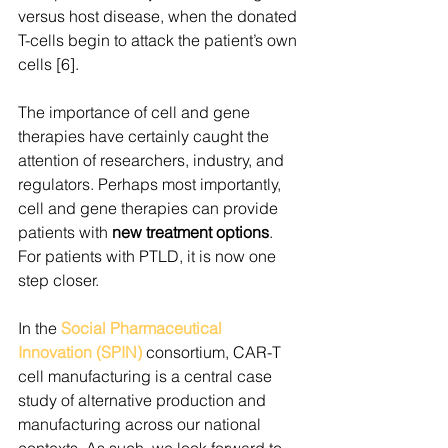
versus host disease, when the donated 
T-cells begin to attack the patient’s own 
cells [6].  
The importance of cell and gene 
therapies have certainly caught the 
attention of researchers, industry, and 
regulators. Perhaps most importantly, 
cell and gene therapies can provide 
patients with 
new treatment options
. 
For patients with PTLD, it is now one 
step closer.  
In the 
Social Pharmaceutical 
Innovation (SPIN) 
consortium, CAR-T 
cell manufacturing is a central case 
study of alternative production and 
manufacturing across our national 