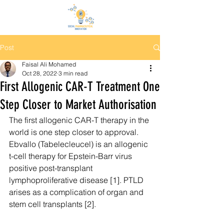
Post
Faisal Ali Mohamed
Oct 28, 2022
3 min read
First Allogenic CAR-T Treatment One
Step Closer to Market Authorisation
The first allogenic CAR-T therapy in the 
world is one step closer to approval. 
Ebvallo (Tabelecleucel) is an allogenic 
t-cell therapy for Epstein-Barr virus 
positive post-transplant 
lymphoproliferative disease [1]. PTLD 
arises as a complication of organ and 
stem cell transplants [2].  