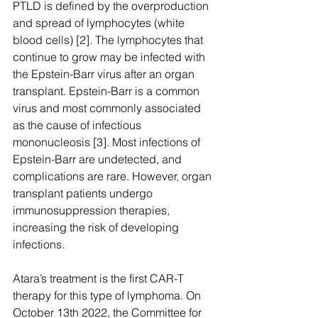
PTLD is defined by the overproduction 
and spread of lymphocytes (white 
blood cells) [2]. The lymphocytes that 
continue to grow may be infected with 
the Epstein-Barr virus after an organ 
transplant. Epstein-Barr is a common 
virus and most commonly associated 
as the cause of infectious 
mononucleosis [3]. Most infections of 
Epstein-Barr are undetected, and 
complications are rare. However, organ 
transplant patients undergo 
immunosuppression therapies, 
increasing the risk of developing 
infections.  
Atara’s treatment is the first CAR-T 
therapy for this type of lymphoma. On 
October 13th 2022, the Committee for 