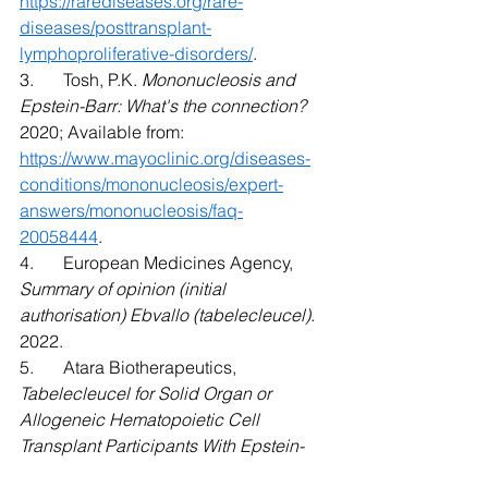
https://rarediseases.org/rare-
diseases/posttransplant-
lymphoproliferative-disorders/
. 
3.	Tosh, P.K. 
Mononucleosis and 
Epstein-Barr: What's the connection?
2020; Available from: 
https://www.mayoclinic.org/diseases-
conditions/mononucleosis/expert-
answers/mononucleosis/faq-
20058444
. 
4.	European Medicines Agency, 
Summary of opinion (initial 
authorisation) Ebvallo (tabelecleucel)
. 
2022. 
5.	Atara Biotherapeutics, 
Tabelecleucel for Solid Organ or 
Allogeneic Hematopoietic Cell 
Transplant Participants With Epstein-
Barr Virus-Associated Post-Transplant 