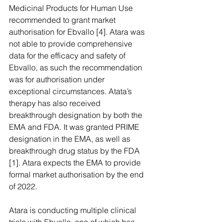
Medicinal Products for Human Use 
recommended to grant market 
authorisation for Ebvallo [4]. Atara was 
not able to provide comprehensive 
data for the efficacy and safety of 
Ebvallo, as such the recommendation 
was for authorisation under 
exceptional circumstances. Atata’s 
therapy has also received 
breakthrough designation by both the 
EMA and FDA. It was granted PRIME 
designation in the EMA, as well as 
breakthrough drug status by the FDA 
[1]. Atara expects the EMA to provide 
formal market authorisation by the end 
of 2022.  
Atara is conducting multiple clinical 