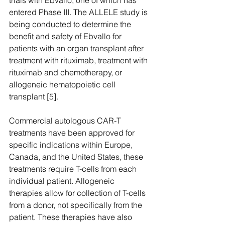
trials with Ebvallo, one of which has 
entered Phase III. The ALLELE study is 
being conducted to determine the 
benefit and safety of Ebvallo for 
patients with an organ transplant after 
treatment with rituximab, treatment with 
rituximab and chemotherapy, or 
allogeneic hematopoietic cell 
transplant [5]. 
Commercial autologous CAR-T 
treatments have been approved for 
specific indications within Europe, 
Canada, and the United States, these 
treatments require T-cells from each 
individual patient. Allogeneic 
therapies allow for collection of T-cells 
from a donor, not specifically from the 
patient. These therapies have also 