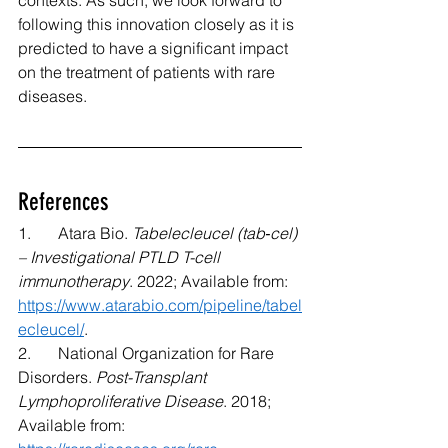
contexts. As such, we look forward to 
following this innovation closely as it is 
predicted to have a significant impact 
on the treatment of patients with rare 
diseases.
References 
1.	Atara Bio. 
Tabelecleucel (tab‐cel) 
– Investigational PTLD T-cell 
immunotherapy
. 2022; Available from: 
https://www.atarabio.com/pipeline/tabel
ecleucel/
. 
2.	National Organization for Rare 
Disorders. 
Post-Transplant 
Lymphoproliferative Disease
. 2018; 
Available from: 