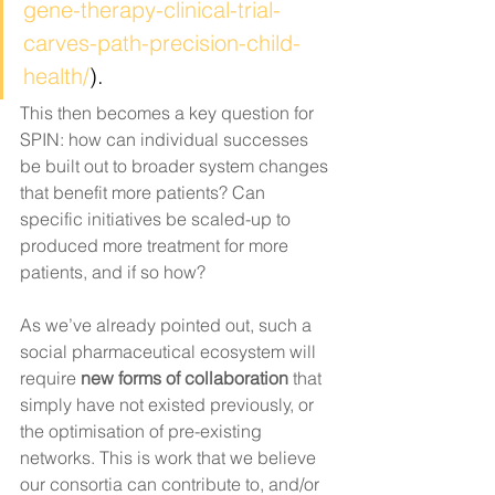
gene-therapy-clinical-trial-
carves-path-precision-child-
health/
).
This then becomes a key question for 
SPIN: how can individual successes 
be built out to broader system changes 
that benefit more patients? Can 
specific initiatives be scaled-up to 
produced more treatment for more 
patients, and if so how? 
As we’ve already pointed out, such a 
social pharmaceutical ecosystem will 
require 
new forms of collaboration 
that 
simply have not existed previously, or 
the optimisation of pre-existing 
networks. This is work that we believe 
our consortia can contribute to, and/or 