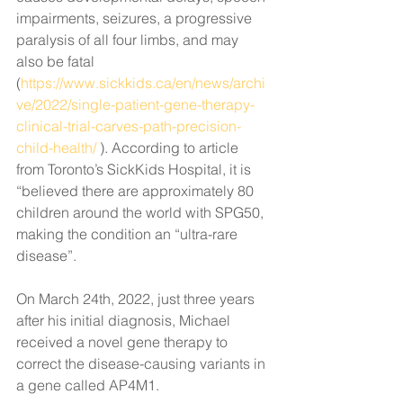
impairments, seizures, a progressive 
paralysis of all four limbs, and may 
also be fatal 
(
https://www.sickkids.ca/en/news/archi
ve/2022/single-patient-gene-therapy-
clinical-trial-carves-path-precision-
child-health/
 ). According to article 
from Toronto’s SickKids Hospital, it is 
“believed there are approximately 80 
children around the world with SPG50, 
making the condition an “ultra-rare 
disease”.
On March 24th, 2022, just three years 
after his initial diagnosis, Michael 
received a novel gene therapy to 
correct the 
disease-causing variants in 
a gene called AP4M1. 