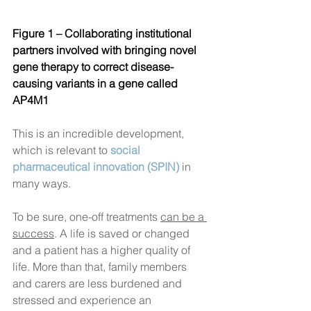
Figure 1 – Collaborating institutional 
partners involved with bringing novel 
gene therapy to correct 
disease-
causing variants in a gene called 
AP4M1  
This is an incredible development, 
which is relevant to 
social 
pharmaceutical innovation (SPIN)
in 
many ways. 
To be sure, one-off treatments 
can be a 
success
. A life is saved or changed 
and a patient has a higher quality of 
life. More than that, family members 
and carers are less burdened and 
stressed and experience an 