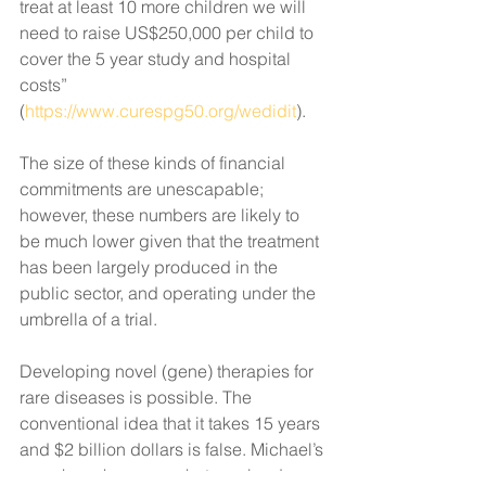
treat at least 10 more children we will 
need to raise US$250,000 per child to 
cover the 5 year study and hospital 
costs” 
(
https://www.curespg50.org/wedidit
). 
The size of these kinds of financial 
commitments are unescapable; 
however, these numbers are likely to 
be much lower given that the treatment 
has been largely produced in the 
public sector, and operating under the 
umbrella of a trial. 
Developing novel (gene) therapies for 
rare diseases is possible. The 
conventional idea that it takes 15 years 
and $2 billion dollars is false. Michael’s 
case has shown us what can be done 