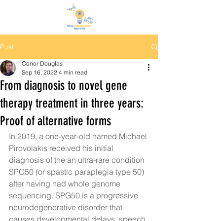
Post
Conor Douglas
Sep 16, 2022
4 min read
From diagnosis to novel gene
therapy treatment in three years:
Proof of alternative forms
In 2019, a one-year-old named Michael 
Pirovolakis received 
his initial 
diagnosis of the an ultra-rare condition 
SPG50 (or spastic paraplegia type 50) 
after having had whole genome 
sequencing. SPG50 is a progressive 
neurodegenerative disorder that 
causes developmental delays, speech 