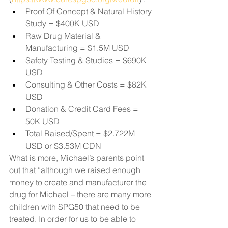
Proof Of Concept & Natural History 
Study = $400K USD 
Raw Drug Material & 
Manufacturing = $1.5M USD 
Safety Testing & Studies = $690K 
USD 
Consulting & Other Costs = $82K 
USD 
Donation & Credit Card Fees = 
50K USD 
Total Raised/Spent = $2.722M 
USD or $3.53M CDN 
What is more, Michael’s parents point 
out that “although we raised enough 
money to create and manufacturer the 
drug for Michael – there are many more 
children with SPG50 that need to be 
treated. In order for us to be able to 