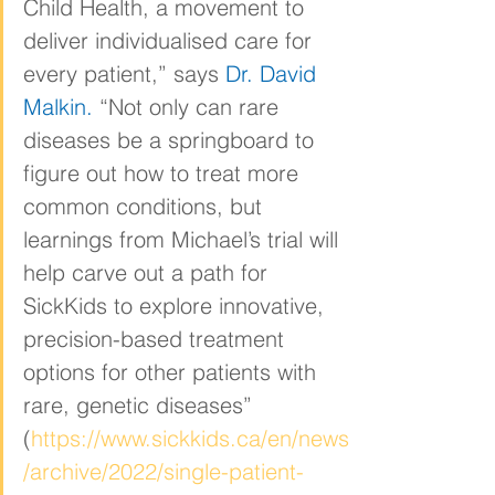
Child Health, a movement to 
deliver individualised care for 
every patient,” says 
Dr. David 
Malkin
.
 “Not only can rare 
diseases be a springboard to 
figure out how to treat more 
common conditions, but 
learnings from Michael’s trial will 
help carve out a path for 
SickKids to explore innovative, 
precision-based treatment 
options for other patients with 
rare, genetic diseases” 
(
https://www.sickkids.ca/en/news
/archive/2022/single-patient-