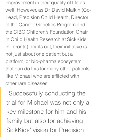
improvement in their quality of life as 
well. However, as Dr. David Malkin (Co-
Lead, Precision Child Health, Director 
of the Cancer Genetics Program and 
the CIBC Children’s Foundation Chair 
in Child Health Research at SickKids 
in Toronto) points out, their initiative is 
not just about one patient but a 
platform, or bio-pharma ecosystem, 
that can do this for many other patients 
like Michael who are afflicted with 
other rare diseases: 
“Successfully conducting the 
trial for Michael was not only a 
key milestone for him and his 
family but also for achieving 
SickKids’ vision for Precision 