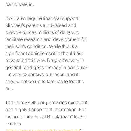
participate in. 
It will also require financial support. 
Michael’s parents fund-raised and 
crowd-sources millions of dollars to 
facilitate research and development for 
their son’s condition. While this is a 
significant achievement, it should not 
have to be this way. Drug discovery in 
general -and gene therapy in particular 
- is very expensive business, and it 
should not be up to families to foot the 
bill. 
The CureSPG50.org provides excellent 
and highly transparent information. For 
instance their “Cost Breakdown” looks 
like this 
(
https://www.curespg50.org/wedidit
) :  