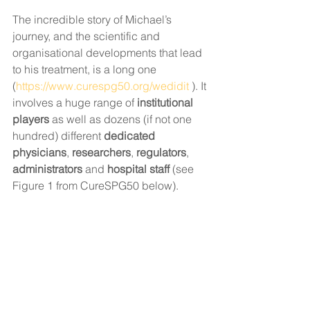
The incredible story of Michael’s 
journey, and the scientific and 
organisational developments that lead 
to his treatment, is a long one 
(
https://www.curespg50.org/wedidit
 ). It 
involves a huge range of 
institutional 
players
 as well as dozens (if not one 
hundred) different 
dedicated 
physicians
, 
researchers
, 
regulators
, 
administrators
 and 
hospital staff 
(see 
Figure 1 from CureSPG50 below). 