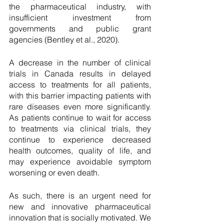
the pharmaceutical industry, with 
insufficient investment from 
governments and public grant 
agencies (Bentley et al., 2020). 
A decrease in the number of clinical 
trials in Canada results in delayed 
access to treatments for all patients, 
with this barrier impacting patients with 
rare diseases even more significantly. 
As patients continue to wait for access 
to treatments via clinical trials, they 
continue to experience decreased 
health outcomes, quality of life, and 
may experience avoidable symptom 
worsening or even death. 
As such, there is an urgent need for 
new and innovative pharmaceutical 
innovation that is socially motivated. We 