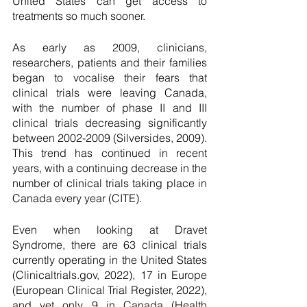
United States can get access to 
treatments so much sooner. 
As early as 2009, clinicians, 
researchers, patients and their families 
began to vocalise their fears that 
clinical trials were leaving Canada, 
with the number of phase II and III 
clinical trials decreasing significantly 
between 2002-2009 (Silversides, 2009). 
This trend has continued in recent 
years, with a continuing decrease in the 
number of clinical trials taking place in 
Canada every year (CITE). 
Even when looking at Dravet 
Syndrome, there are 63 clinical trials 
currently operating in the United States 
(Clinicaltrials.gov, 2022), 17 in Europe 
(European Clinical Trial Register, 2022), 
and yet only 9 in Canada (Health 