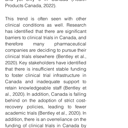
Products Canada, 2022).
This trend is often seen with other 
clinical conditions as well. Research 
has identified that there are significant 
barriers to clinical trials in Canada, and 
therefore many pharmaceutical 
companies are deciding to pursue their 
clinical trials elsewhere (Bentley et al., 
2020). Key stakeholders have identified 
that there is insufficient stable funding 
to foster clinical trial infrastructure in 
Canada and inadequate support to 
retain knowledgeable staff (Bentley et 
al., 2020). In addition, Canada is falling 
behind on the adoption of strict cost-
recovery policies, leading to fewer 
academic trials (Bentley et al., 2020). In 
addition, there is an overreliance on the 
funding of clinical trials in Canada by 