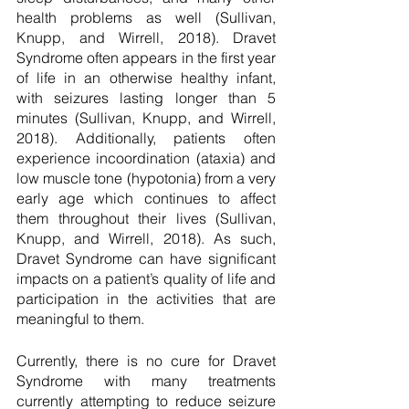
health problems as well (Sullivan, 
Knupp, and Wirrell, 2018). Dravet 
Syndrome often appears in the first year 
of life in an otherwise healthy infant, 
with seizures lasting longer than 5 
minutes (Sullivan, Knupp, and Wirrell, 
2018). Additionally, patients often 
experience incoordination (ataxia) and 
low muscle tone (hypotonia) from a very 
early age which continues to affect 
them throughout their lives (Sullivan, 
Knupp, and Wirrell, 2018). As such, 
Dravet Syndrome can have significant 
impacts on a patient’s quality of life and 
participation in the activities that are 
meaningful to them. 
Currently, there is no cure for Dravet 
Syndrome with many treatments 
currently attempting to reduce seizure 