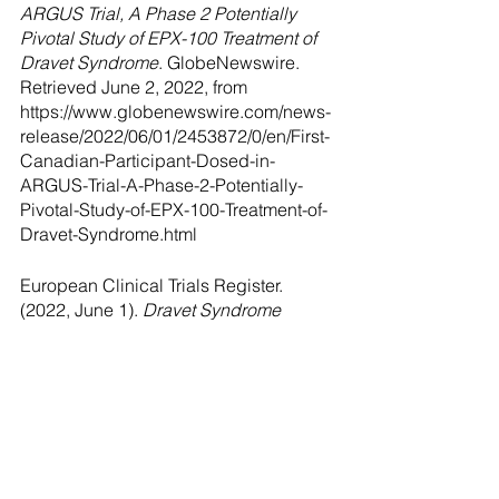
ARGUS Trial, A Phase 2 Potentially 
Pivotal Study of EPX-100 Treatment of 
Dravet Syndrome
. GlobeNewswire. 
Retrieved June 2, 2022, from 
https://www.globenewswire.com/news-
release/2022/06/01/2453872/0/en/First-
Canadian-Participant-Dosed-in-
ARGUS-Trial-A-Phase-2-Potentially-
Pivotal-Study-of-EPX-100-Treatment-of-
Dravet-Syndrome.html
European Clinical Trials Register. 
(2022, June 1). 
Dravet Syndrome 
Clinical Trials
. European Clinical Drug 
Register. Retrieved June 2, 2022, from 
https://www.clinicaltrialsregister.eu/ctr-
search/search?
query=dravet+syndrome
Health Products Canada. (2022, June 