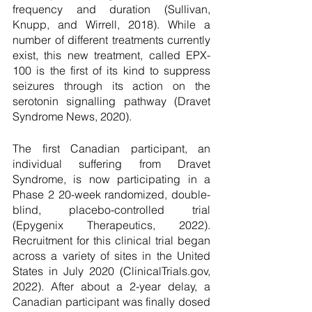
frequency and duration (Sullivan, 
Knupp, and Wirrell, 2018). While a 
number of different treatments currently 
exist, this new treatment, called EPX-
100 is the first of its kind to suppress 
seizures through its action on the 
serotonin signalling pathway (Dravet 
Syndrome News, 2020). 
The first Canadian participant, an 
individual suffering from Dravet 
Syndrome, is now participating in a 
Phase 2 20-week randomized, double-
blind, placebo-controlled trial 
(Epygenix Therapeutics, 2022). 
Recruitment for this clinical trial began 
across a variety of sites in the United 
States in July 2020 (ClinicalTrials.gov, 
2022). After about a 2-year delay, a 
Canadian participant was finally dosed 