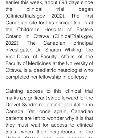
earlier this week, about 693 days since 
the clinical trial began 
(ClinicalTrials.gov, 2022). The first 
Canadian site for this clinical trial is at 
the Children’s Hospital of Eastern 
Ontario in Ottawa (ClinicalTrials.gov, 
2022). The Canadian principal 
investigator, Dr. Sharon Whiting, the 
Vice-Dean of Faculty Affairs of the 
Faculty of Medicines at the University of 
Ottawa, is a paediatric neurologist who 
completed her fellowship in epilepsy. 
Gaining access to this clinical trial 
marks a significant stride forward for the 
Dravet Syndrome patient population in 
Canada. Yet, once again, Canadian 
patients are left to wonder why it is that 
they must wait for access to clinical 
trials, when their neighbours in the 