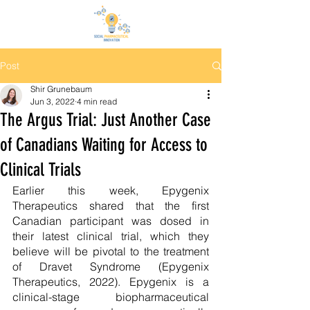
Post
Shir Grunebaum
Jun 3, 2022
4 min read
The Argus Trial: Just Another Case
of Canadians Waiting for Access to
Clinical Trials
Earlier this week, Epygenix 
Therapeutics shared that the first 
Canadian participant was dosed in 
their latest clinical trial, which they 
believe will be pivotal to the treatment 
of Dravet Syndrome (Epygenix 
Therapeutics, 2022). Epygenix is a 
clinical-stage biopharmaceutical 