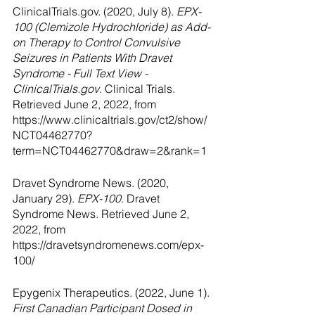
ClinicalTrials.gov. (2020, July 8). 
EPX-
100 (Clemizole Hydrochloride) as Add-
on Therapy to Control Convulsive 
Seizures in Patients With Dravet 
Syndrome - Full Text View - 
ClinicalTrials.gov
. Clinical Trials. 
Retrieved June 2, 2022, from 
https://www.clinicaltrials.gov/ct2/show/
NCT04462770?
term=NCT04462770&draw=2&rank=1
Dravet Syndrome News. (2020, 
January 29). 
EPX-100
. Dravet 
Syndrome News. Retrieved June 2, 
2022, from 
https://dravetsyndromenews.com/epx-
100/
Epygenix Therapeutics. (2022, June 1). 
First Canadian Participant Dosed in 