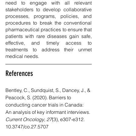
need to engage with all relevant 
stakeholders to develop collaborative 
processes, programs, policies, and 
procedures to break the conventional 
pharmaceutical practices to ensure that 
patients with rare diseases gain safe, 
effective, and timely access to 
treatments to address their unmet 
medical needs. 
References
Bentley, C., Sundquist, S., Dancey, J., & 
Peacock, S. (2020). Barriers to 
conducting cancer trials in Canada: 
An analysis of key informant interviews. 
Current Oncology
, 
27
(3), e307-e312. 
10.3747/co.27.5707