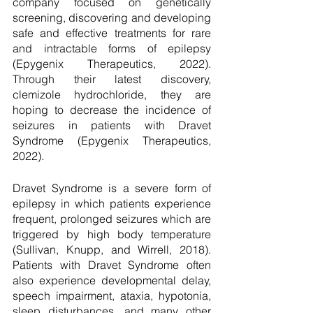
company focused on genetically 
screening, discovering and developing 
safe and effective treatments for rare 
and intractable forms of epilepsy 
(Epygenix Therapeutics, 2022). 
Through their latest discovery, 
clemizole hydrochloride, they are 
hoping to decrease the incidence of 
seizures in patients with Dravet 
Syndrome (Epygenix Therapeutics, 
2022). 
Dravet Syndrome is a severe form of 
epilepsy in which patients experience 
frequent, prolonged seizures which are 
triggered by high body temperature 
(Sullivan, Knupp, and Wirrell, 2018). 
Patients with Dravet Syndrome often 
also experience developmental delay, 
speech impairment, ataxia, hypotonia, 
sleep disturbances, and many other 